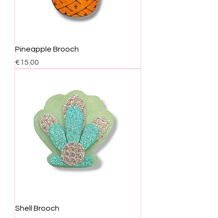
Pineapple Brooch
Price
€15.00
Shell Brooch