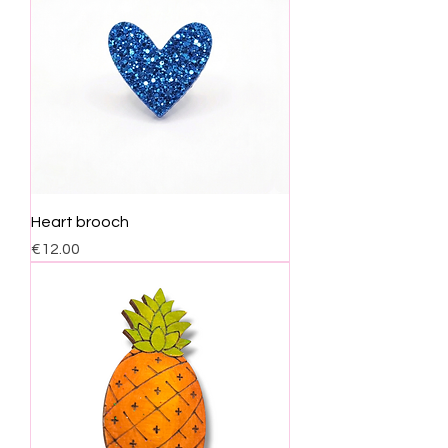
Heart brooch
Price
€12.00