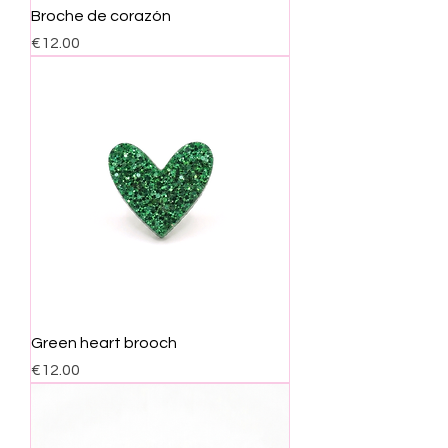
Broche de corazón
Price
€12.00
Green heart brooch
Price
€12.00