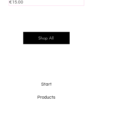
Price
€15.00
Shop All
Start
Products
Ninuk
Contact