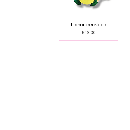
Quick View
Lemon necklace
Price
€19.00
Start
Products
Shi