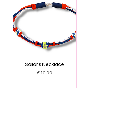
Quick View
Sailor's Necklace
Price
€19.00