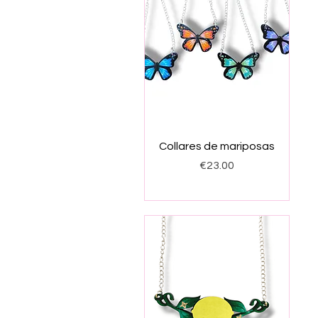
Quick View
Collares de mariposas
Price
€23.00