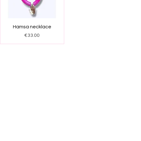
Quick View
Hamsa necklace
Price
€33.00
FAQ
Facebook
pping and Returns
Instagram