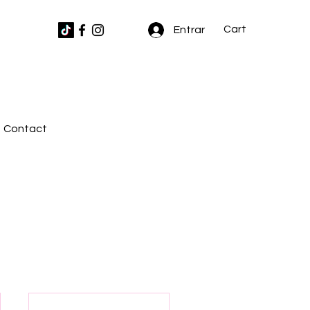
Cart
Entrar
Contact