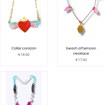
Quick View
Quick View
Collar corazón
beach afternoon
necklace
Price
€19.00
Price
€17.00