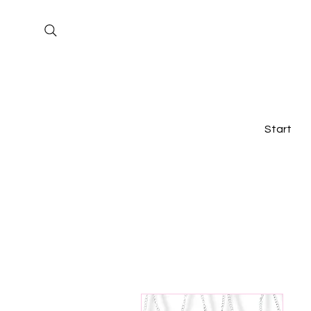
Start