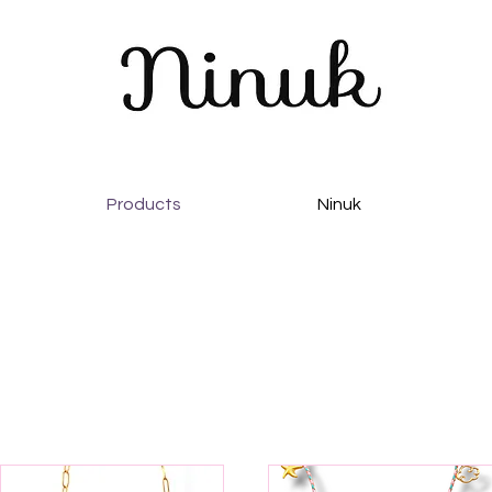
Products
Ninuk