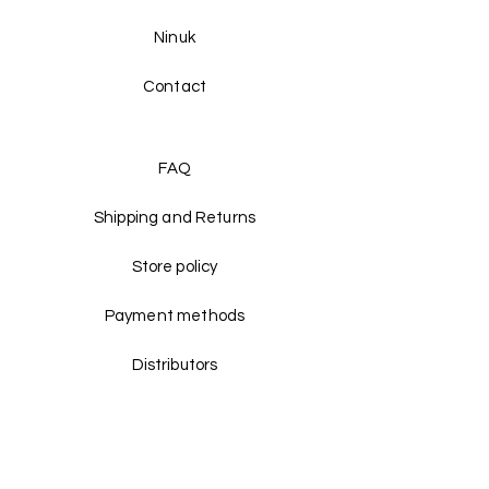
Ninuk
Contact
FAQ
Shipping and Returns
Store policy
Payment methods
Distributors
Facebook