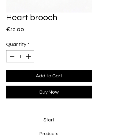
Heart brooch
Price
€12.00
Quantity
*
Add to Cart
Buy Now
Start
Products