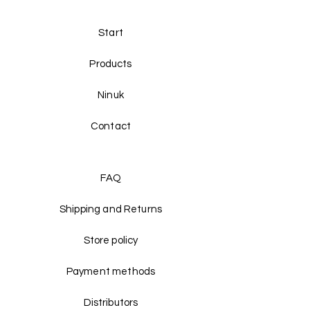
Start
Products
Ninuk
Contact
FAQ
Shipping and Returns
Store policy
Payment methods
Distributors