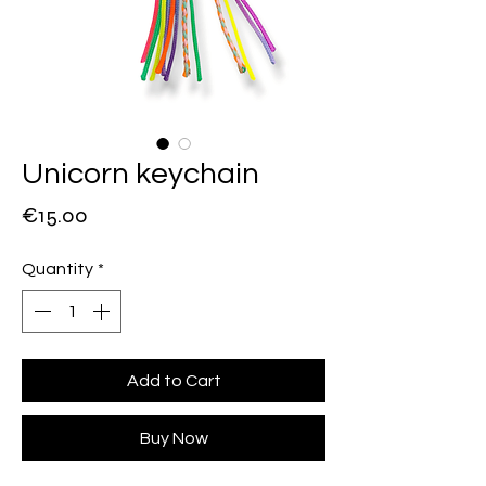
Unicorn keychain
Price
€15.00
Quantity
*
Add to Cart
Buy Now