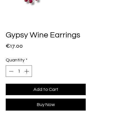
Gypsy Wine Earrings
Price
€17.00
Quantity
*
Add to Cart
Buy Now