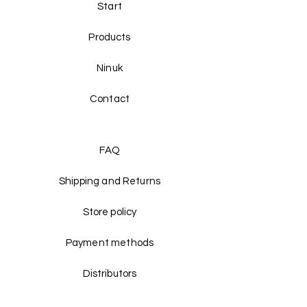
Start
Products
Ninuk
Contact
FAQ
Shipping and Returns
Store policy
Payment methods
Distributors