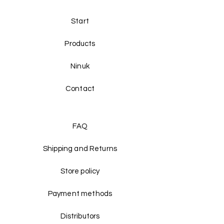
Start
Products
Ninuk
Contact
FAQ
Shipping and Returns
Store policy
Payment methods
Distributors