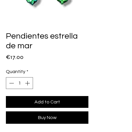
Pendientes estrella
de mar
Price
€17.00
Quantity
*
Add to Cart
Buy Now