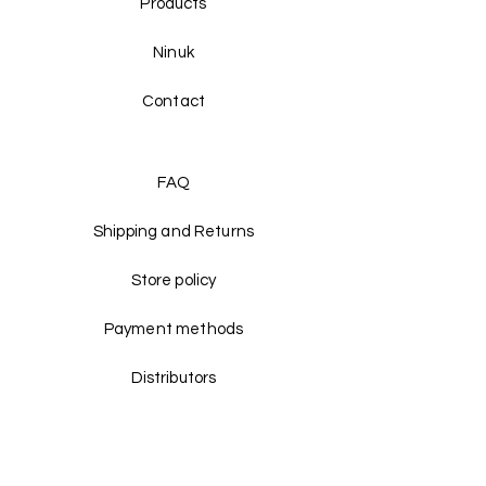
Products
Ninuk
Contact
FAQ
Shipping and Returns
Store policy
Payment methods
Distributors
Facebook