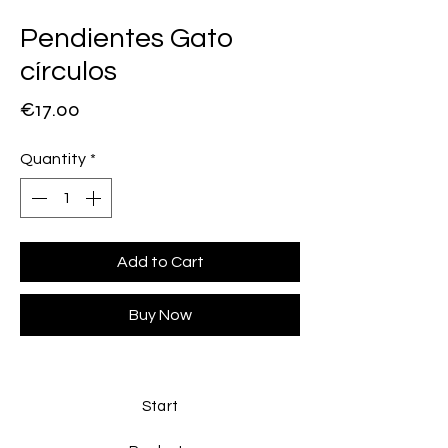
Pendientes Gato
círculos
Price
€17.00
Quantity
*
Add to Cart
Buy Now
Start