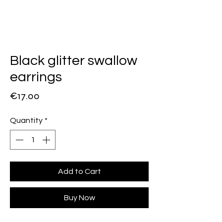
Black glitter swallow
earrings
Price
€17.00
Quantity
*
Add to Cart
Buy Now