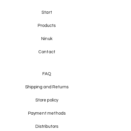
Start
Products
Ninuk
Contact
FAQ
Shipping and Returns
Store policy
Payment methods
Distributors