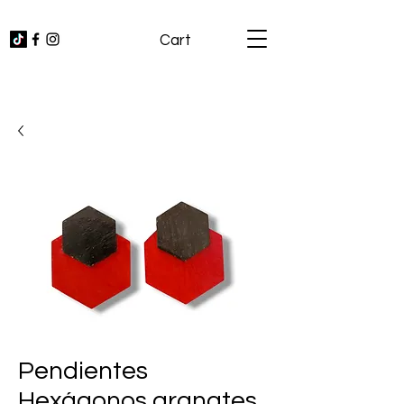
Cart
Pendientes
Hexágonos granates