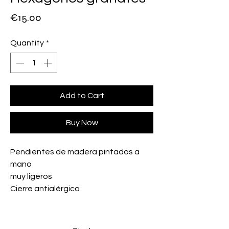
Price
€15.00
Quantity
*
Add to Cart
Buy Now
Pendientes de madera pintados a
mano
muy ligeros
Cierre antialérgico