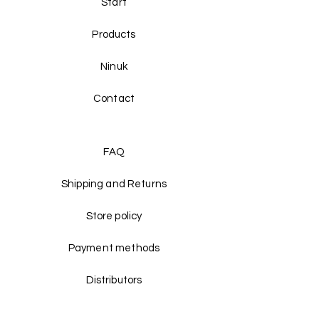
Start
Products
Ninuk
Contact
FAQ
Shipping and Returns
Store policy
Payment methods
Distributors