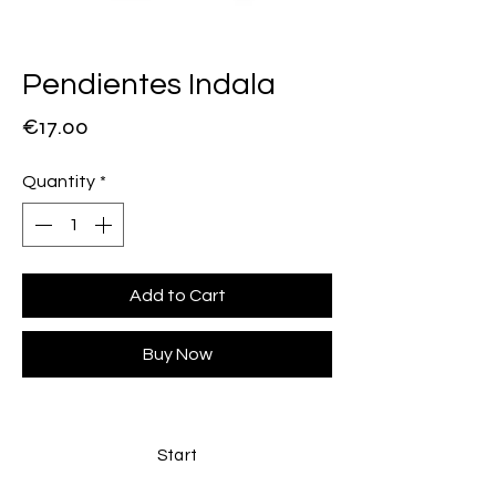
Pendientes Indala
Price
€17.00
Quantity
*
Add to Cart
Buy Now
Start