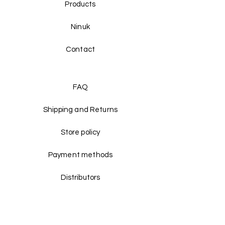
Products
Ninuk
Contact
FAQ
Shipping and Returns
Store policy
Payment methods
Distributors
Facebook