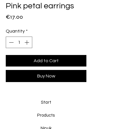
Pink petal earrings
Price
€17.00
Quantity
*
Add to Cart
Buy Now
Start
Products
Ninuk