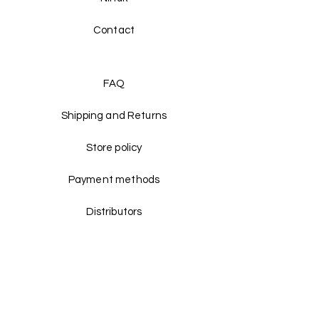
Contact
FAQ
Shipping and Returns
Store policy
Payment methods
Distributors
Facebook
Instagram