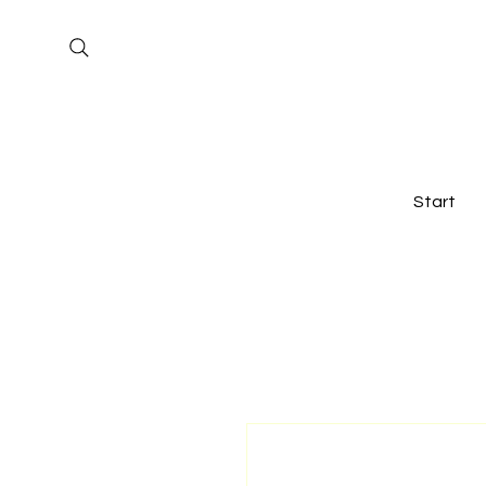
Start