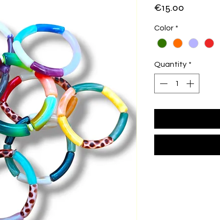
Price
€15.00
Color
*
Quantity
*