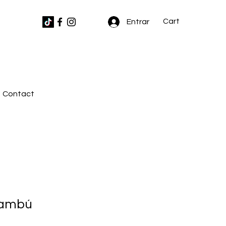
Cart
Entrar
Contact
bambú