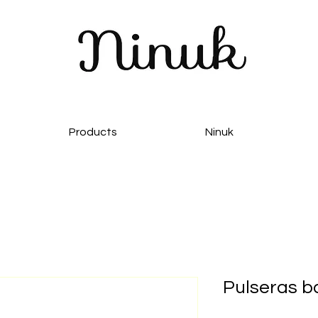
Products
Ninuk
Pulseras 