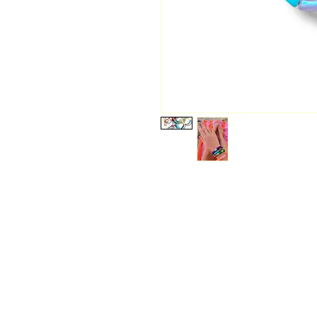
Start