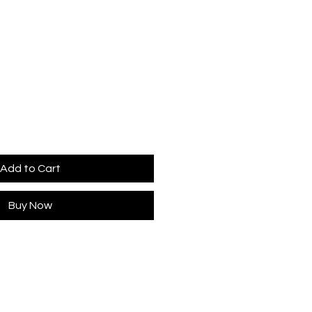
Add to Cart
Buy Now