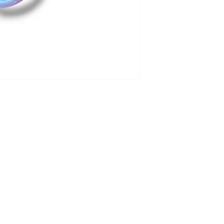
FAQ
Facebook